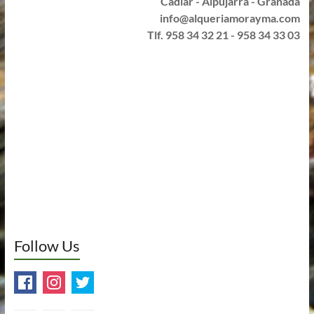
Cádiar - Alpujarra - Granada
info@alqueriamorayma.com
Tlf. 958 34 32 21 - 958 34 33 03
Follow Us