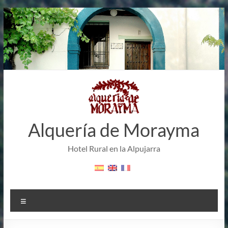
Skip
to
content
Alquería de Morayma
Hotel Rural en la Alpujarra
Menu