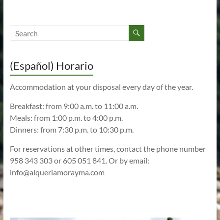
(Español) Horario
Accommodation at your disposal every day of the year.
Breakfast: from 9:00 a.m. to 11:00 a.m.
Meals: from 1:00 p.m. to 4:00 p.m.
Dinners: from 7:30 p.m. to 10:30 p.m.
For reservations at other times, contact the phone number
958 343 303 or 605 051 841. Or by email:
info@alqueriamorayma.com