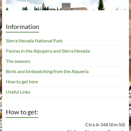
Information
Sierra Nevada National Park
Fiestas in the Alpujarra and Sierra Nevada
The seasons
Birds and birdwatching from the Alquería
How to get here
Useful Links
How to get:
Ctra A-348 (Km 50)