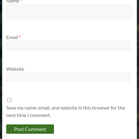
Name
*
Email
*
Website
Save my name, email, and website in this browser for the
next time I comment.