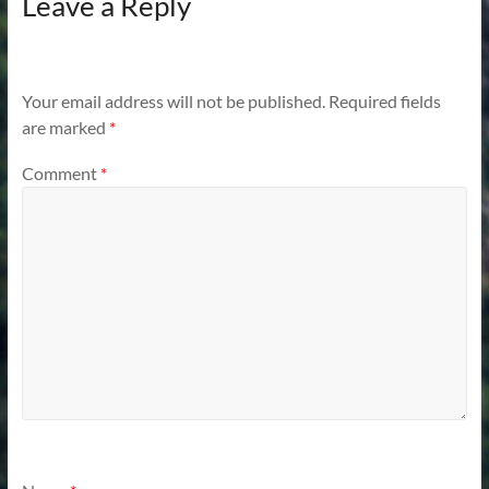
Leave a Reply
Your email address will not be published.
Required fields
are marked
*
Comment
*