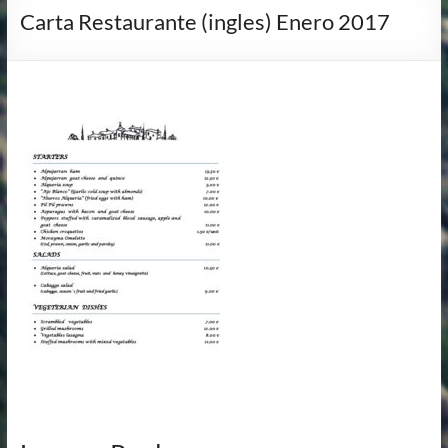
Carta Restaurante (ingles) Enero 2017