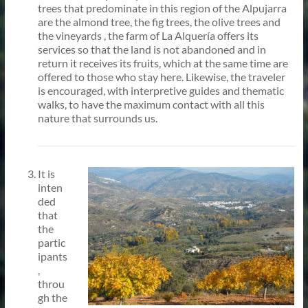
trees that predominate in this region of the Alpujarra
are the almond tree, the fig trees, the olive trees and
the vineyards , the farm of La Alquería offers its
services so that the land is not abandoned and in
return it receives its fruits, which at the same time are
offered to those who stay here. Likewise, the traveler
is encouraged, with interpretive guides and thematic
walks, to have the maximum contact with all this
nature that surrounds us.
It is
inten
ded
that
the
partic
ipants
,
throu
gh the