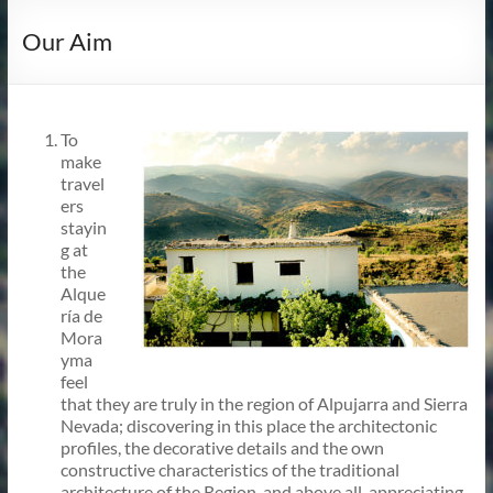
Our Aim
To
make
travel
ers
stayin
g at
the
Alque
ría de
Mora
yma
feel
that they are truly in the region of Alpujarra and Sierra
Nevada; discovering in this place the architectonic
profiles, the decorative details and the own
constructive characteristics of the traditional
architecture of the Region, and above all, appreciating