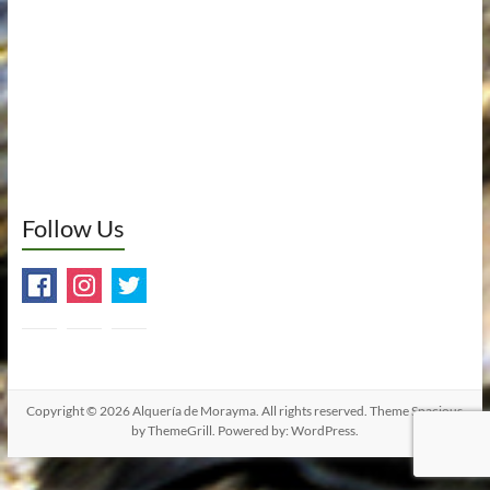
Follow Us
Copyright © 2026
Alquería de Morayma
. All rights reserved. Theme
Spacious
by ThemeGrill. Powered by:
WordPress
.