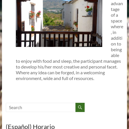
advan
tage
of a
space
where
, in
additi
on to
being
able
to enjoy with food and sleep, the participant manages
to develop his/her most creative and personal facet.
Where any idea can be forged, in a welcoming
environment, wide and full of resources.
(Español) Horario