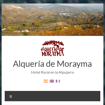
Skip
to
content
Alquería de Morayma
Hotel Rural en la Alpujarra
Menu