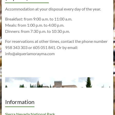
Accommodation at your disposal every day of the year.
Breakfast: from 9:00 a.m. to 11:00 a.m.
Meals: from 1:00 p.m. to 4:00 p.m.
Dinners: from 7:30 p.m. to 10:30 p.m.
For reservations at other times, contact the phone number
958 343 303 or 605 051 841. Or by email:
info@alqueriamorayma.com
Information
Sierra Nevada National Park