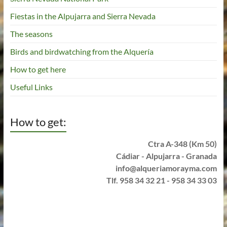
Fiestas in the Alpujarra and Sierra Nevada
The seasons
Birds and birdwatching from the Alquería
How to get here
Useful Links
How to get:
Ctra A-348 (Km 50)
Cádiar - Alpujarra - Granada
info@alqueriamorayma.com
Tlf. 958 34 32 21 - 958 34 33 03