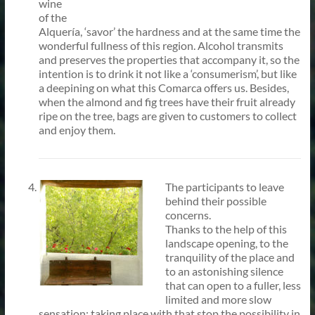
wine
of the
Alquería, ‘savor’ the hardness and at the same time the
wonderful fullness of this region. Alcohol transmits
and preserves the properties that accompany it, so the
intention is to drink it not like a ‘consumerism’, but like
a deepining on what this Comarca offers us. Besides,
when the almond and fig trees have their fruit already
ripe on the tree, bags are given to customers to collect
and enjoy them.
The participants to leave
behind their possible
concerns.
Thanks to the help of this
landscape opening, to the
tranquility of the place and
to an astonishing silence
that can open to a fuller, less
limited and more slow
sensation; taking place with that stop the possibility in