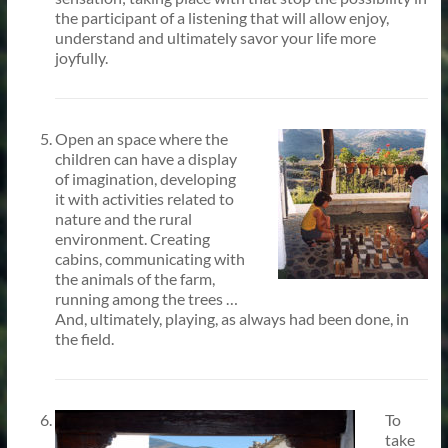
the participant of a listening that will allow enjoy,
understand and ultimately savor your life more
joyfully.
Open an space where the
children can have a display
of imagination, developing
it with activities related to
nature and the rural
environment. Creating
cabins, communicating with
the animals of the farm,
running among the trees …
And, ultimately, playing, as always had been done, in
the field.
To
take