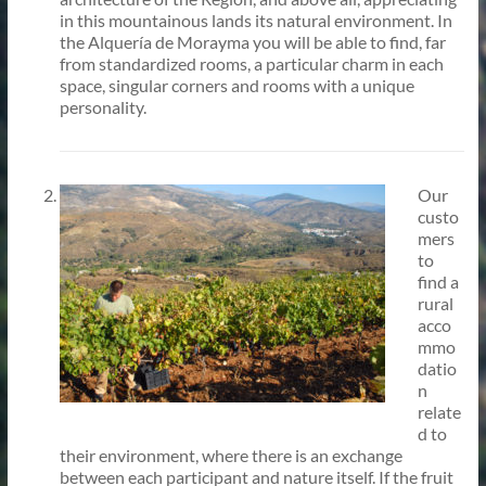
in this mountainous lands its natural environment. In
the Alquería de Morayma you will be able to find, far
from standardized rooms, a particular charm in each
space, singular corners and rooms with a unique
personality.
Our
custo
mers
to
find a
rural
acco
mmo
datio
n
relate
d to
their environment, where there is an exchange
between each participant and nature itself. If the fruit