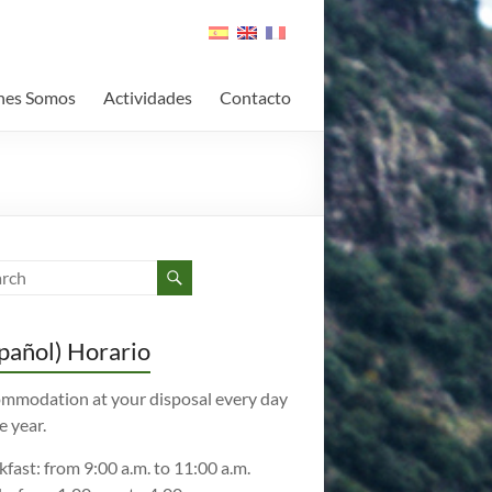
nes Somos
Actividades
Contacto
pañol) Horario
mmodation at your disposal every day
e year.
kfast: from 9:00 a.m. to 11:00 a.m.