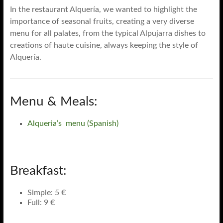
In the restaurant Alquería, we wanted to highlight the
importance of seasonal fruits, creating a very diverse
menu for all palates, from the typical Alpujarra dishes to
creations of haute cuisine, always keeping the style of
Alquería.
Menu & Meals:
Alqueria’s menu (Spanish)
Breakfast:
Simple: 5 €
Full: 9 €