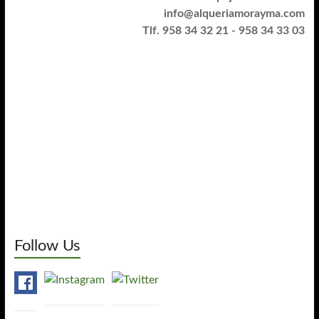
info@alqueriamorayma.com
Tlf. 958 34 32 21 - 958 34 33 03
Follow Us