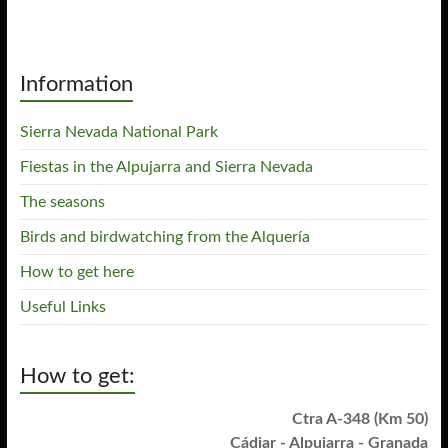
Information
Sierra Nevada National Park
Fiestas in the Alpujarra and Sierra Nevada
The seasons
Birds and birdwatching from the Alquería
How to get here
Useful Links
How to get:
Ctra A-348 (Km 50)
Cádiar - Alpujarra - Granada