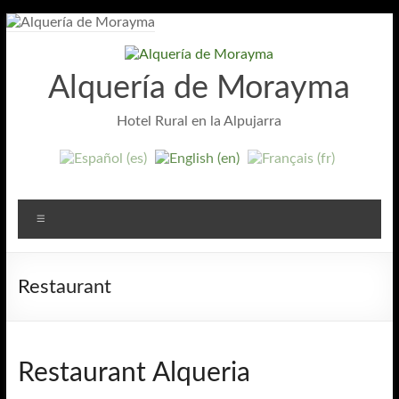
Skip
to
content
Alquería de Morayma
Hotel Rural en la Alpujarra
Menu
Restaurant
Restaurant Alqueria