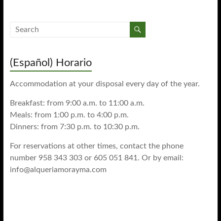
(Español) Horario
Accommodation at your disposal every day of the year.
Breakfast: from 9:00 a.m. to 11:00 a.m.
Meals: from 1:00 p.m. to 4:00 p.m.
Dinners: from 7:30 p.m. to 10:30 p.m.
For reservations at other times, contact the phone
number 958 343 303 or 605 051 841. Or by email:
info@alqueriamorayma.com