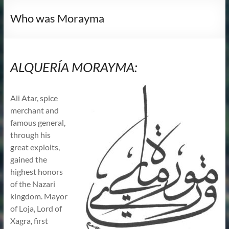
Who was Morayma
ALQUERÍA MORAYMA:
Ali Atar, spice
merchant and
famous general,
through his
great exploits,
gained the
highest honors
of the Nazari
kingdom. Mayor
of Loja, Lord of
Xagra, first