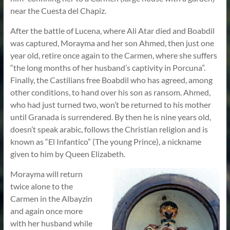
near the Cuesta del Chapiz.
After the battle of Lucena, where Ali Atar died and Boabdil
was captured, Morayma and her son Ahmed, then just one
year old, retire once again to the Carmen, where she suffers
“the long months of her husband’s captivity in Porcuna”.
Finally, the Castilians free Boabdil who has agreed, among
other conditions, to hand over his son as ransom. Ahmed,
who had just turned two, won’t be returned to his mother
until Granada is surrendered. By then he is nine years old,
doesn’t speak arabic, follows the Christian religion and is
known as “El Infantico” (The young Prince), a nickname
given to him by Queen Elizabeth.
Morayma will return
twice alone to the
Carmen in the Albayzin
and again once more
with her husband while