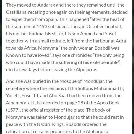
They moved to Andarax and there they remained until the
Castilians, recating once again on their agreements, decided
to expel them from Spain. This happened “after the heat of
the summer of 1493 subsided”. Thus, in October, boabdil,
his mother Fátima, his sister, his son Ahmed and Yusef
together with a small retinue, left from the harbour at Adra
towards Africa. Morayma “the only woman Boabdil was
Known to have loved”, says one chronicler, “the only being
who could have made the suffering of his exile bearable”,
died a few days before leaving the Alpujarras.
And she was buried in the Mosque of Mondújar, the
cemetery where the remains of the Sultans Mohammad II,
Yusef I, Yusef III, and Abu Saad had been moved from the
Alhambra, at it is recorded on page 28 of the Apeo Book
(1577), the official register of the place. The body of
Morayma was taken to Mondújar so that she could rest in
peace with the Nazari Kings. Boabdil ordered the
relocation of certains properties to the Alphaqui of