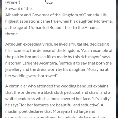
(Primer)
Steward of the
Alhambra and Governor of the Kingdom of Granada. His
highest aspirations came true when his daughter, Morayma,
at the age of 15, married Boabdil, heir to the Alhamar
throne.
Although exceedingly rich, he lived a frugal life, dedicating
his income to the defense of the kingdom. “As an example of
the patriotism and sacrifices made by this rich mayor” says
historian Lafuente Alcántara, “suffice it to say that both the
jewellery and the dress worn by his daughter Morayma at
her wedding were borrowed”.
A chronicler who attended the wedding banquet explains
that the bride wore a black cloth petticoat and shawl and a
white headdress which almost covered her face. “It’s a pity”,
he says “for her features are beautiful and seductive”. A
muslim poet declares that Morayma had large and
expressive eyes on an altogether admirable face and, he