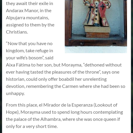
they await their exile in
Andarax Manor, in the
Alpujarra mountains,
assigned to them by the
Christians.
“Now that you have no
kingdom, take refuge in
your wife’s bosom”, said
Aixa Fátima to her son, but Morayma, “dethoned without
ever having tasted the pleasures of the throne”, says one
historian, could only offer boabdil her unrelenting
devotion, remembering the Carmen where she had been so
unhappy.
From this place, el Mirador de la Esperanza (Lookout of
Hope), Morayma used to spend long hours contemplating
the palace of the Alhambra, where she was once queen if
only for a very short time.