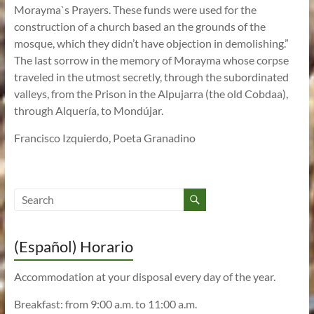
Morayma`s Prayers. These funds were used for the
construction of a church based an the grounds of the
mosque, which they didn’t have objection in demolishing.”
The last sorrow in the memory of Morayma whose corpse
traveled in the utmost secretly, through the subordinated
valleys, from the Prison in the Alpujarra (the old Cobdaa),
through Alquería, to Mondújar.
Francisco Izquierdo, Poeta Granadino
(Español) Horario
Accommodation at your disposal every day of the year.
Breakfast: from 9:00 a.m. to 11:00 a.m.