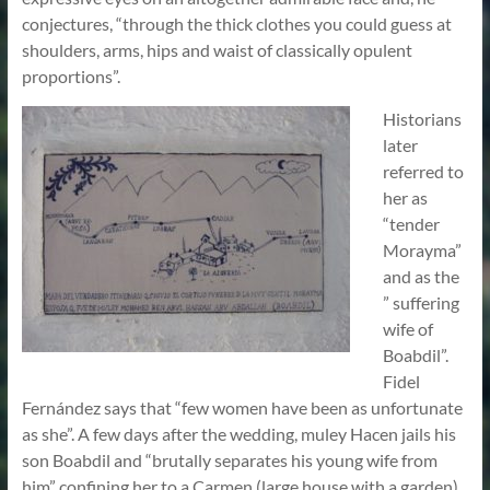
conjectures, “through the thick clothes you could guess at
shoulders, arms, hips and waist of classically opulent
proportions”.
Historians
later
referred to
her as
“tender
Morayma”
and as the
” suffering
wife of
Boabdil”.
Fidel
Fernández says that “few women have been as unfortunate
as she”. A few days after the wedding, muley Hacen jails his
son Boabdil and “brutally separates his young wife from
him” confining her to a Carmen (large house with a garden)