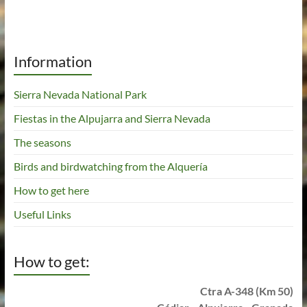
Information
Sierra Nevada National Park
Fiestas in the Alpujarra and Sierra Nevada
The seasons
Birds and birdwatching from the Alquería
How to get here
Useful Links
How to get:
Ctra A-348 (Km 50)