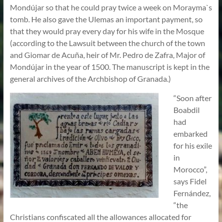
Mondújar so that he could pray twice a week on Morayma`s
tomb. He also gave the Ulemas an important payment, so
that they would pray every day for his wife in the Mosque
(according to the Lawsuit between the church of the town
and Giomar de Acuña, heir of Mr. Pedro de Zafra, Major of
Mondújar in the year of 1500. The manuscript is kept in the
general archives of the Archbishop of Granada.)
“Soon after
Boabdil
had
embarked
for his exile
in
Morocco”,
says Fidel
Fernández,
“the
Christians confiscated all the allowances allocated for