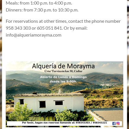
Meals: from 1:00 p.m. to 4:00 p.m.
Dinners: from 7:30 p.m. to 10:30 p.m.
For reservations at other times, contact the phone number
958 343 303 or 605 051 841. Or by email:
info@alqueriamorayma.com