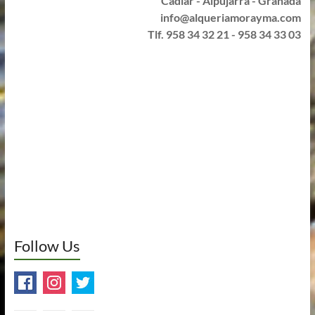
Cádiar - Alpujarra - Granada
info@alqueriamorayma.com
Tlf. 958 34 32 21 - 958 34 33 03
Follow Us