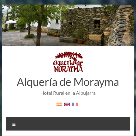
Skip
to
content
Alquería de Morayma
Hotel Rural en la Alpujarra
Menu