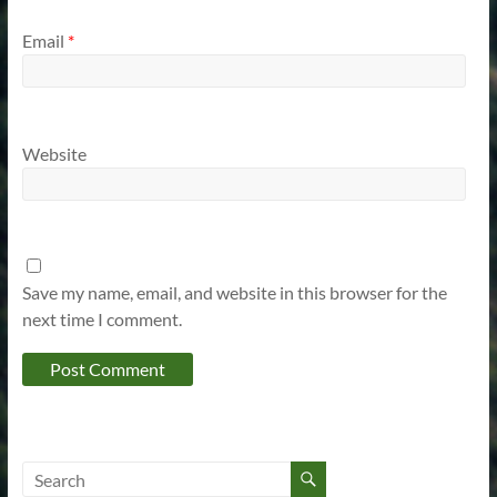
Email
*
Website
Save my name, email, and website in this browser for the
next time I comment.