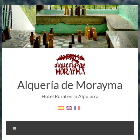
Skip
to
content
Alquería de Morayma
Hotel Rural en la Alpujarra
Menu