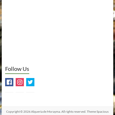
Follow Us
Copyright © 2026
Alquería de Morayma
. All rights reserved. Theme
Spacious