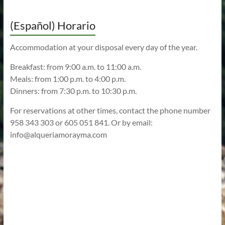
(Español) Horario
Accommodation at your disposal every day of the year.
Breakfast: from 9:00 a.m. to 11:00 a.m.
Meals: from 1:00 p.m. to 4:00 p.m.
Dinners: from 7:30 p.m. to 10:30 p.m.
For reservations at other times, contact the phone number
958 343 303 or 605 051 841. Or by email:
info@alqueriamorayma.com