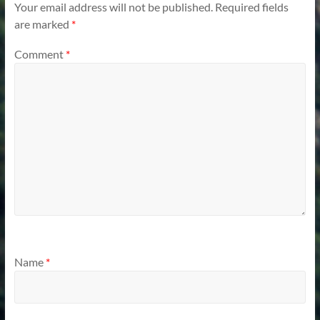
Your email address will not be published.
Required fields
are marked
*
Comment
*
Name
*