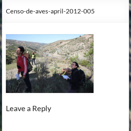
Censo-de-aves-april-2012-005
Leave a Reply