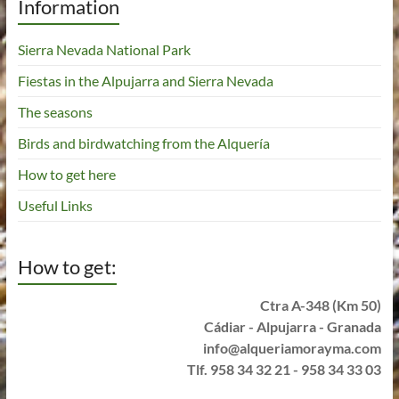
Information
Sierra Nevada National Park
Fiestas in the Alpujarra and Sierra Nevada
The seasons
Birds and birdwatching from the Alquería
How to get here
Useful Links
How to get:
Ctra A-348 (Km 50)
Cádiar - Alpujarra - Granada
info@alqueriamorayma.com
Tlf. 958 34 32 21 - 958 34 33 03