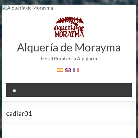
Skip
to
content
Alquería de Morayma
Hotel Rural en la Alpujarra
Menu
cadiar01