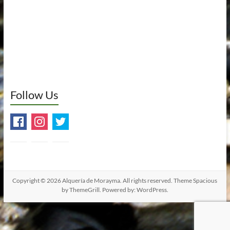
Follow Us
Copyright © 2026
Alquería de Morayma
. All rights reserved. Theme
Spacious
by ThemeGrill. Powered by:
WordPress
.