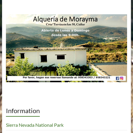
Information
Sierra Nevada National Park