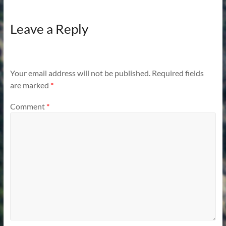
Leave a Reply
Your email address will not be published.
Required fields
are marked
*
Comment
*