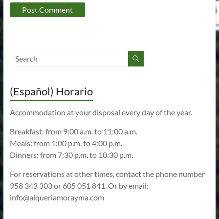
(Español) Horario
Accommodation at your disposal every day of the year.
Breakfast: from 9:00 a.m. to 11:00 a.m.
Meals: from 1:00 p.m. to 4:00 p.m.
Dinners: from 7:30 p.m. to 10:30 p.m.
For reservations at other times, contact the phone number
958 343 303 or 605 051 841. Or by email:
info@alqueriamorayma.com