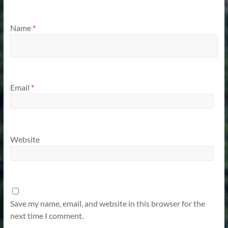
Name
*
Email
*
Website
Save my name, email, and website in this browser for the
next time I comment.