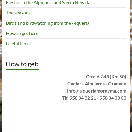
Fiestas in the Alpujarra and Sierra Nevada
The seasons
Birds and birdwatching from the Alquería
How to get here
Useful Links
How to get:
Ctra A-348 (Km 50)
Cádiar - Alpujarra - Granada
info@alqueriamorayma.com
Tlf. 958 34 32 21 - 958 34 33 03