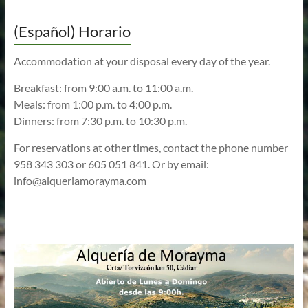
(Español) Horario
Accommodation at your disposal every day of the year.
Breakfast: from 9:00 a.m. to 11:00 a.m.
Meals: from 1:00 p.m. to 4:00 p.m.
Dinners: from 7:30 p.m. to 10:30 p.m.
For reservations at other times, contact the phone number
958 343 303 or 605 051 841. Or by email:
info@alqueriamorayma.com