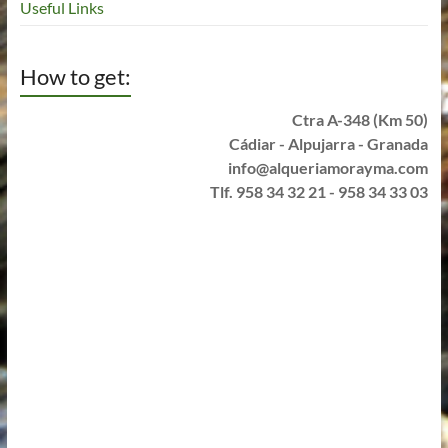
Useful Links
How to get:
Ctra A-348 (Km 50)
Cádiar - Alpujarra - Granada
info@alqueriamorayma.com
Tlf. 958 34 32 21 - 958 34 33 03