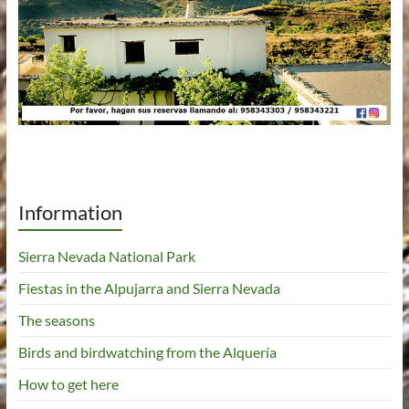
Information
Sierra Nevada National Park
Fiestas in the Alpujarra and Sierra Nevada
The seasons
Birds and birdwatching from the Alquería
How to get here