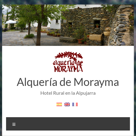
Skip
to
content
Alquería de Morayma
Hotel Rural en la Alpujarra
Menu