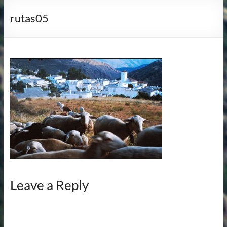
rutas05
Leave a Reply