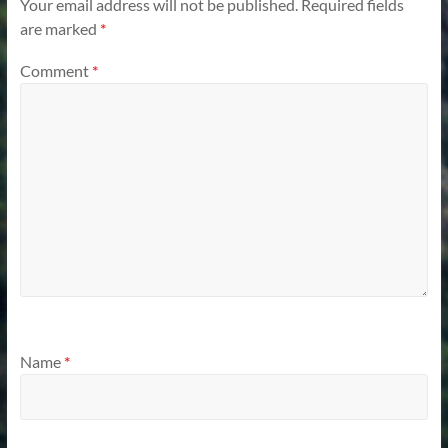
Your email address will not be published.
Required fields
are marked
*
Comment
*
Name
*