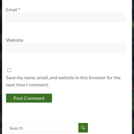
Email
*
Website
Save my name, email, and website in this browser for the
next time I comment.