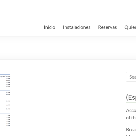
Inicio
Instalaciones
Reservas
Quie
(Es
Acco
of th
Brea