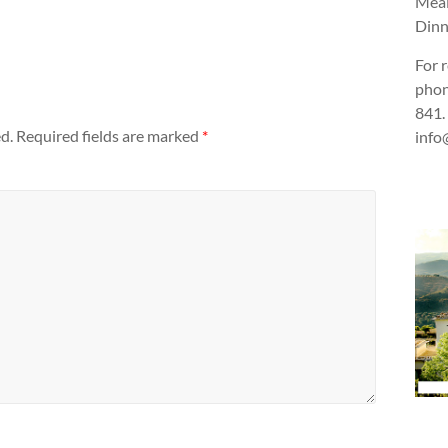
Meal
Dinn
For 
phon
841.
d.
Required fields are marked
*
info