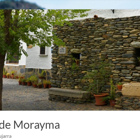
 de Morayma
ujarra