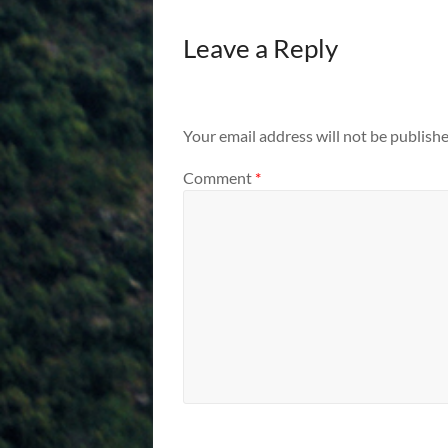
Leave a Reply
Your email address will not be publishe
Comment
*