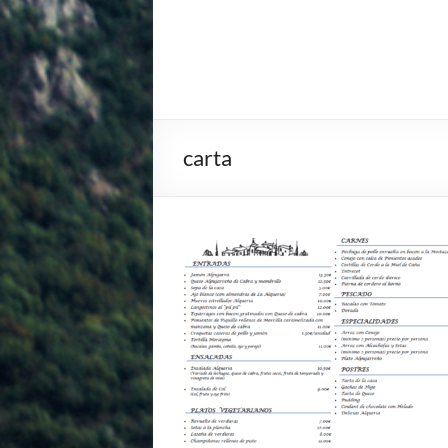
carta