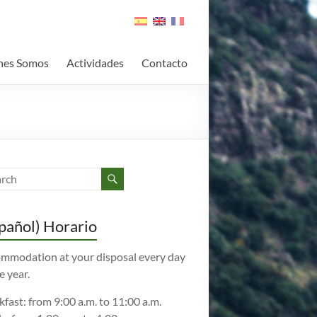
nes Somos
Actividades
Contacto
pañol) Horario
mmodation at your disposal every day
e year.
kfast: from 9:00 a.m. to 11:00 a.m.