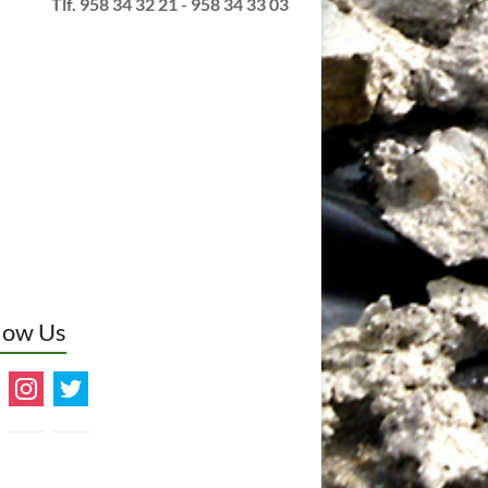
Tlf. 958 34 32 21 - 958 34 33 03
low Us