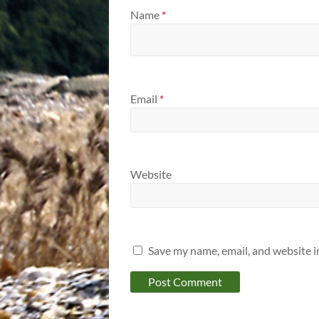
Name
*
Email
*
Website
Save my name, email, and website i