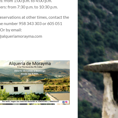
s: from 1:00 p.m. to 4:00 p.m.
ers: from 7:30 p.m. to 10:30 p.m.
reservations at other times, contact the
e number 958 343 303 or 605 051
 Or by email:
@alqueriamorayma.com