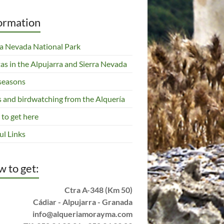
ormation
ra Nevada National Park
tas in the Alpujarra and Sierra Nevada
seasons
s and birdwatching from the Alquería
to get here
ul Links
 to get:
Ctra A-348 (Km 50)
Cádiar - Alpujarra - Granada
info@alqueriamorayma.com