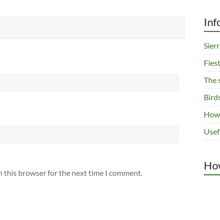
Inf
Sier
Fies
The 
Bird
How 
Usef
How
n this browser for the next time I comment.