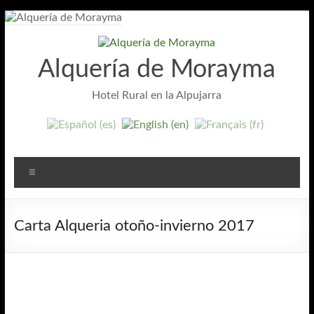
Skip
to
content
Alquería de Morayma
Hotel Rural en la Alpujarra
Menu
Carta Alqueria otoño-invierno 2017