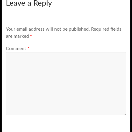
Leave a Reply
Your email address will not be published.
Required fields
are marked
*
Comment
*