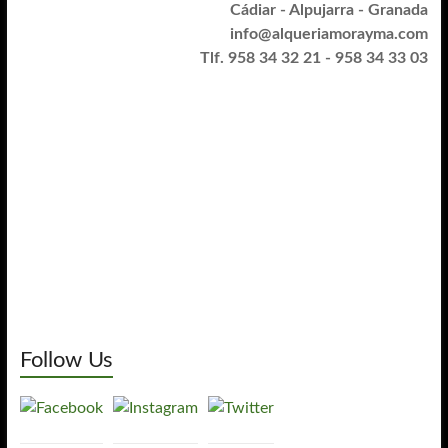
Cádiar - Alpujarra - Granada
info@alqueriamorayma.com
Tlf. 958 34 32 21 - 958 34 33 03
Follow Us