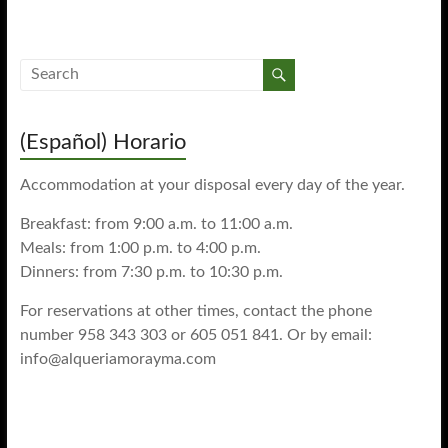
(Español) Horario
Accommodation at your disposal every day of the year.
Breakfast: from 9:00 a.m. to 11:00 a.m.
Meals: from 1:00 p.m. to 4:00 p.m.
Dinners: from 7:30 p.m. to 10:30 p.m.
For reservations at other times, contact the phone
number 958 343 303 or 605 051 841. Or by email:
info@alqueriamorayma.com