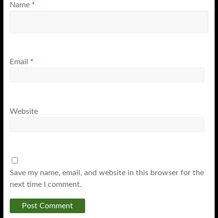
Name
*
Email
*
Website
Save my name, email, and website in this browser for the
next time I comment.