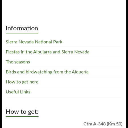
Information
Sierra Nevada National Park
Fiestas in the Alpujarra and Sierra Nevada
The seasons
Birds and birdwatching from the Alquería
How to get here
Useful Links
How to get:
Ctra A-348 (Km 50)