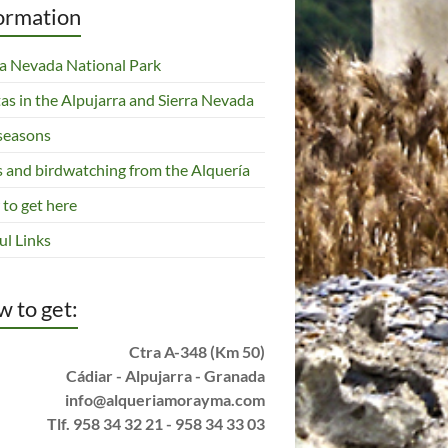
ormation
ra Nevada National Park
tas in the Alpujarra and Sierra Nevada
seasons
s and birdwatching from the Alquería
to get here
ul Links
 to get:
Ctra A-348 (Km 50)
Cádiar - Alpujarra - Granada
info@alqueriamorayma.com
Tlf. 958 34 32 21 - 958 34 33 03