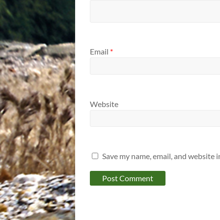
Email
*
Website
Save my name, email, and website i