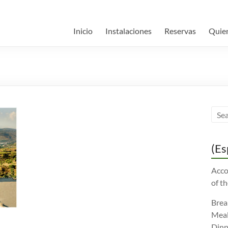
Inicio
Instalaciones
Reservas
Quie
(Es
Acco
of th
Brea
Meal
Dinn