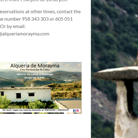
reservations at other times, contact the
e number 958 343 303 or 605 051
 Or by email:
@alqueriamorayma.com