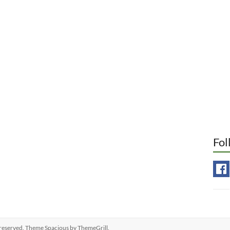
Fol
ts reserved. Theme
Spacious
by ThemeGrill.