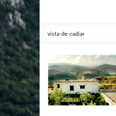
vista-de-cadiar