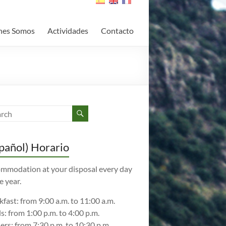
nes Somos
Actividades
Contacto
pañol) Horario
mmodation at your disposal every day
e year.
kfast: from 9:00 a.m. to 11:00 a.m.
s: from 1:00 p.m. to 4:00 p.m.
ers: from 7:30 p.m. to 10:30 p.m.