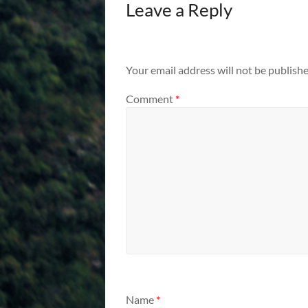
Leave a Reply
Your email address will not be publishe
Comment
*
Name
*