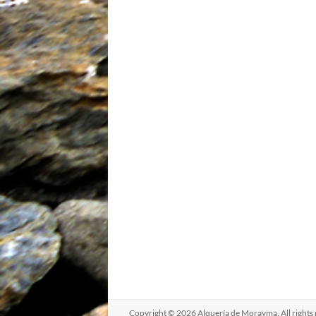
Copyright © 2026
Alquería de Morayma
. All righ