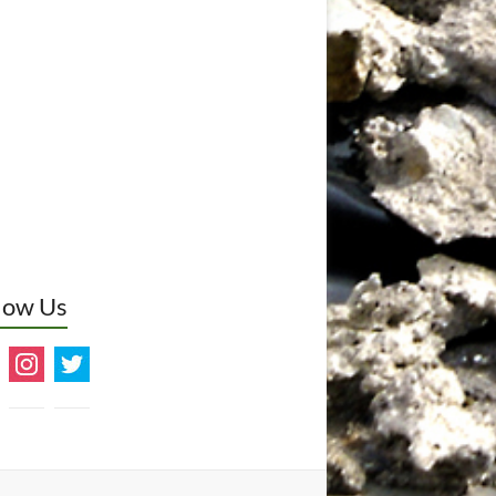
low Us