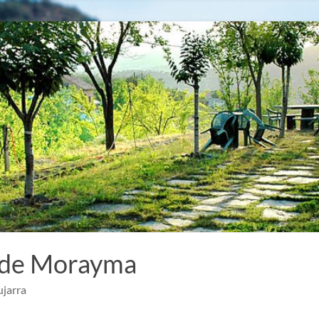
 de Morayma
ujarra