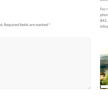
For 
phon
841.
d.
Required fields are marked
*
info