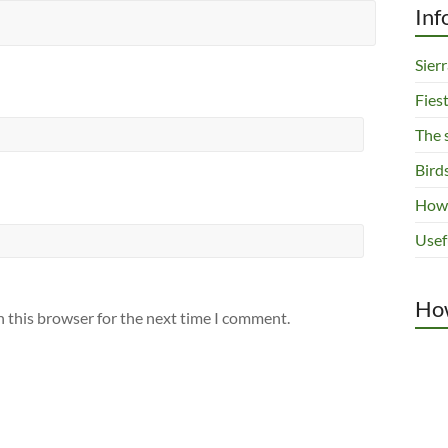
Inf
Sier
Fies
The 
Bird
How 
Usef
How
n this browser for the next time I comment.