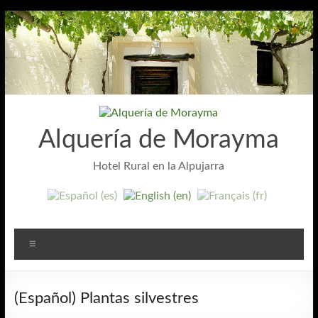
Skip
to
content
Alquería de Morayma
Hotel Rural en la Alpujarra
Menu
(Español) Plantas silvestres