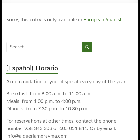
Sorry, this entry is only available in
European Spanish
.
(Español) Horario
Accommodation at your disposal every day of the year.
Breakfast: from 9:00 a.m. to 11:00 a.m.
Meals: from 1:00 p.m. to 4:00 p.m.
Dinners: from 7:30 p.m. to 10:30 p.m.
For reservations at other times, contact the phone
number 958 343 303 or 605 051 841. Or by email:
info@alqueriamorayma.com