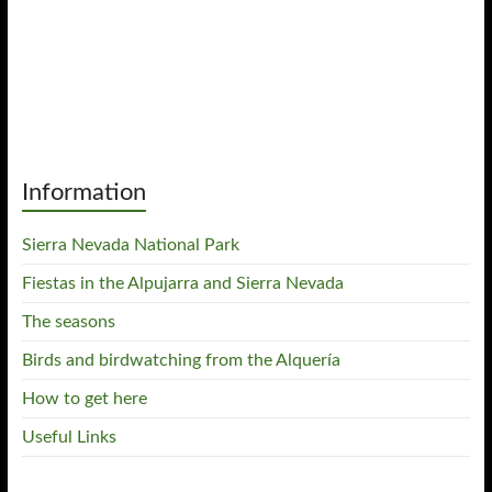
Information
Sierra Nevada National Park
Fiestas in the Alpujarra and Sierra Nevada
The seasons
Birds and birdwatching from the Alquería
How to get here
Useful Links