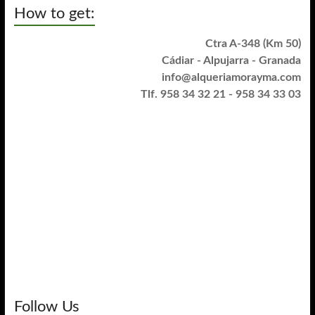
How to get:
Ctra A-348 (Km 50)
Cádiar - Alpujarra - Granada
info@alqueriamorayma.com
Tlf. 958 34 32 21 - 958 34 33 03
Follow Us