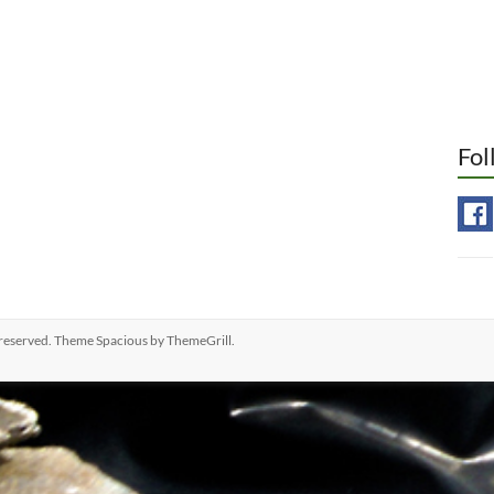
Fol
ts reserved. Theme
Spacious
by ThemeGrill.