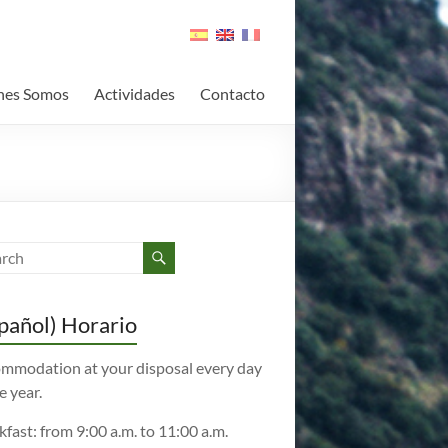
nes Somos
Actividades
Contacto
pañol) Horario
mmodation at your disposal every day
e year.
kfast: from 9:00 a.m. to 11:00 a.m.