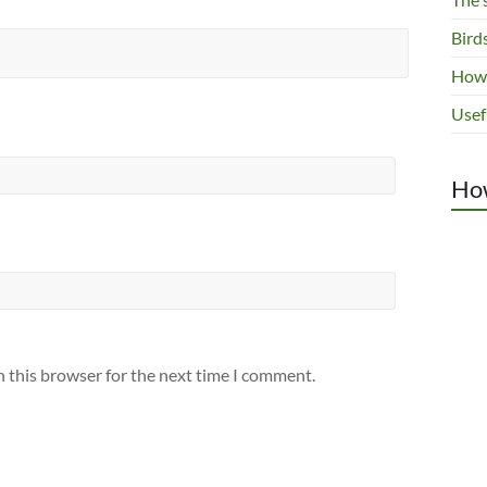
Bird
How 
Usef
How
n this browser for the next time I comment.