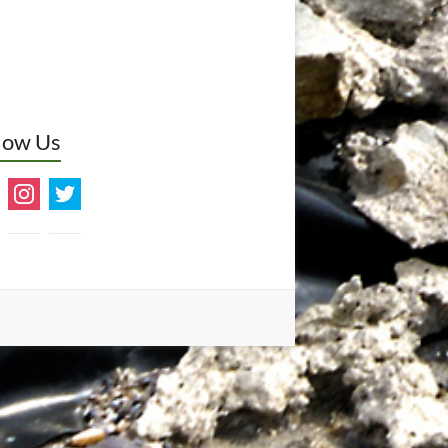
low Us