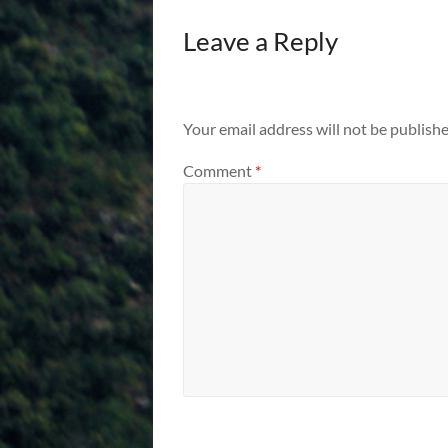
Leave a Reply
Your email address will not be publishe
Comment
*