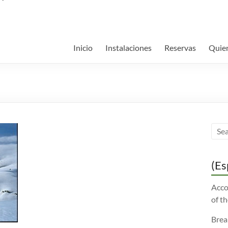
Inicio
Instalaciones
Reservas
Quie
(Es
Acco
of th
Brea