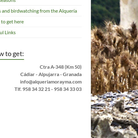
s and birdwatching from the Alquería
to get here
ul Links
 to get:
Ctra A-348 (Km 50)
Cádiar - Alpujarra - Granada
info@alqueriamorayma.com
Tlf. 958 34 32 21 - 958 34 33 03