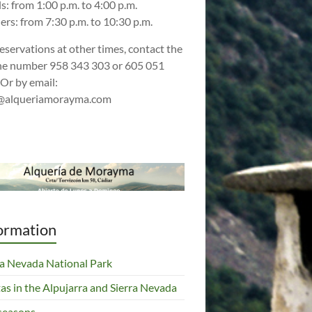
s: from 1:00 p.m. to 4:00 p.m.
ers: from 7:30 p.m. to 10:30 p.m.
reservations at other times, contact the
e number 958 343 303 or 605 051
 Or by email:
@alqueriamorayma.com
ormation
ra Nevada National Park
tas in the Alpujarra and Sierra Nevada
seasons