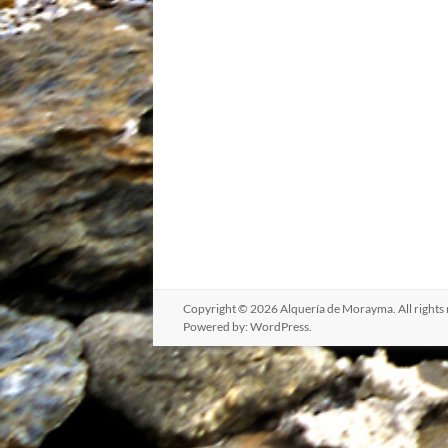
Copyright © 2026
Alquería de Morayma
. All righ
Powered by:
WordPress
.