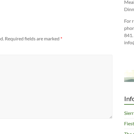
Meal
Dinn
For 
phon
841.
d.
Required fields are marked
*
info
Inf
Sier
Fies
The 