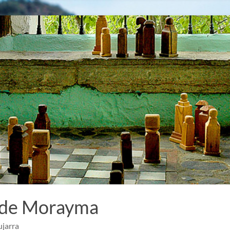
 de Morayma
ujarra