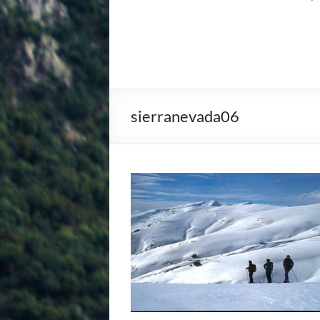
sierranevada06