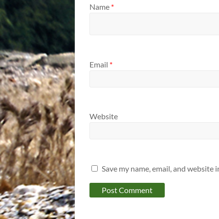
Name
*
Email
*
Website
Save my name, email, and website i