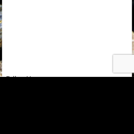
Follow Us
Copyright © 2026
Alquería de Morayma
. All rights reserved. Theme
Spacious
by ThemeGrill. Powered by:
WordPress
.