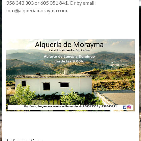
958 343 303 or 605 051 841. Or by email:
info@alqueriamorayma.com