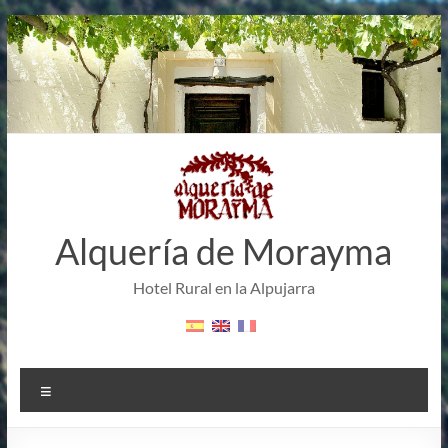
Skip
to
content
Alquería de Morayma
Hotel Rural en la Alpujarra
Menu