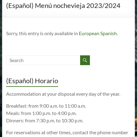
(Español) Menú nochevieja 2023/2024
Sorry, this entry is only available in
European Spanish
.
(Español) Horario
Accommodation at your disposal every day of the year.
Breakfast: from 9:00 a.m. to 11:00 a.m.
Meals: from 1:00 p.m. to 4:00 p.m.
Dinners: from 7:30 p.m. to 10:30 p.m.
For reservations at other times, contact the phone number