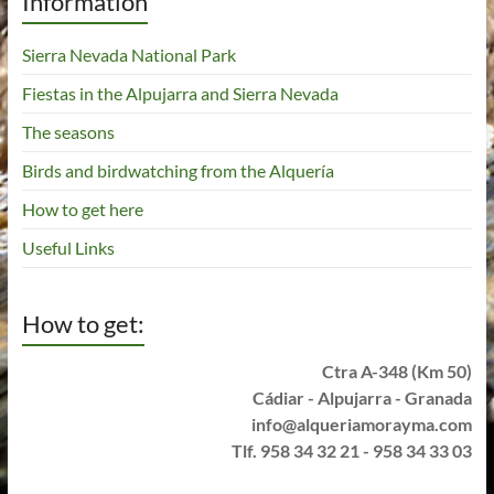
Information
Sierra Nevada National Park
Fiestas in the Alpujarra and Sierra Nevada
The seasons
Birds and birdwatching from the Alquería
How to get here
Useful Links
How to get:
Ctra A-348 (Km 50)
Cádiar - Alpujarra - Granada
info@alqueriamorayma.com
Tlf. 958 34 32 21 - 958 34 33 03