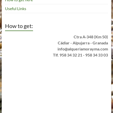
Useful Links
How to get:
Ctra A-348 (Km 50)
Cádiar - Alpujarra - Granada
info@alqueriamorayma.com
Tlf. 958 34 32 21 - 958 34 33 03