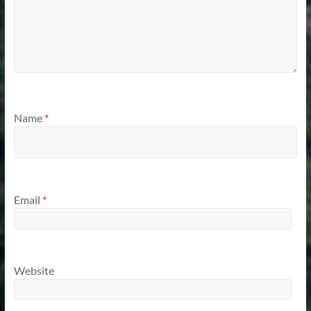
Name
*
Email
*
Website