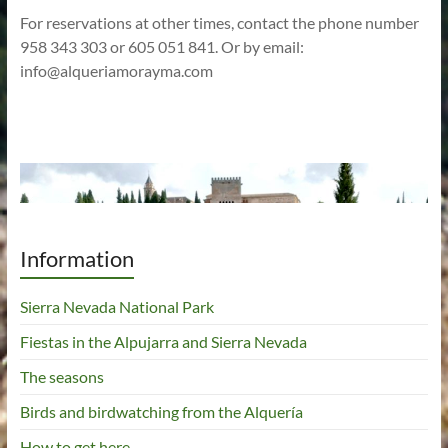
For reservations at other times, contact the phone number
958 343 303 or 605 051 841. Or by email:
info@alqueriamorayma.com
Information
Sierra Nevada National Park
Fiestas in the Alpujarra and Sierra Nevada
The seasons
Birds and birdwatching from the Alquería
How to get here