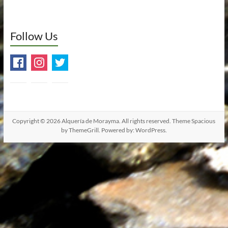
Follow Us
Copyright © 2026
Alquería de Morayma
. All rights reserved. Theme
Spacious
by ThemeGrill. Powered by:
WordPress
.