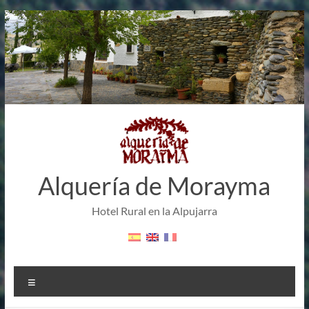
Skip
to
content
Alquería de Morayma
Hotel Rural en la Alpujarra
Menu