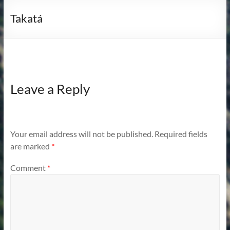
Takatá
Leave a Reply
Your email address will not be published.
Required fields
are marked
*
Comment
*