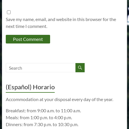
Save my name, email, and website in this browser for the
next time I comment.
(Español) Horario
Accommodation at your disposal every day of the year.
Breakfast: from 9:00 a.m. to 11:00 a.m.
Meals: from 1:00 p.m. to 4:00 p.m.
Dinners: from 7:30 p.m. to 10:30 p.m.