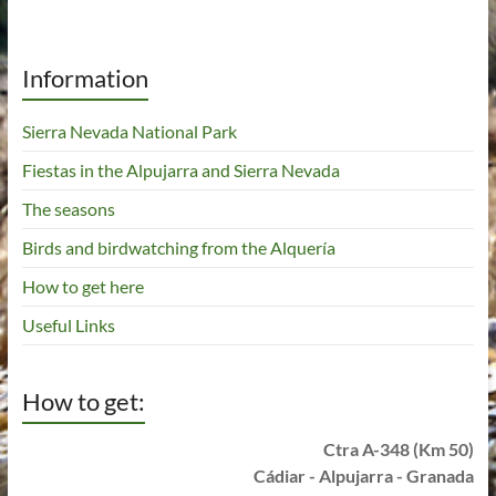
Information
Sierra Nevada National Park
Fiestas in the Alpujarra and Sierra Nevada
The seasons
Birds and birdwatching from the Alquería
How to get here
Useful Links
How to get:
Ctra A-348 (Km 50)
Cádiar - Alpujarra - Granada