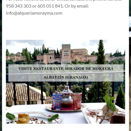
958 343 303 or 605 051 841. Or by email:
info@alqueriamorayma.com