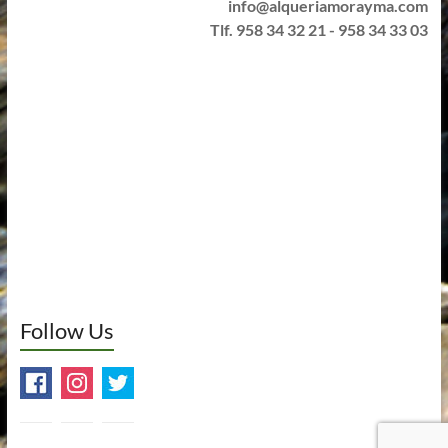
info@alqueriamorayma.com
Tlf. 958 34 32 21 - 958 34 33 03
Follow Us