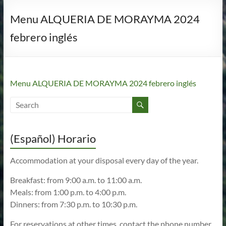
Menu ALQUERIA DE MORAYMA 2024
febrero inglés
Menu ALQUERIA DE MORAYMA 2024 febrero inglés
(Español) Horario
Accommodation at your disposal every day of the year.
Breakfast: from 9:00 a.m. to 11:00 a.m.
Meals: from 1:00 p.m. to 4:00 p.m.
Dinners: from 7:30 p.m. to 10:30 p.m.
For reservations at other times, contact the phone number