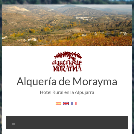
Skip
to
content
Alquería de Morayma
Hotel Rural en la Alpujarra
Menu