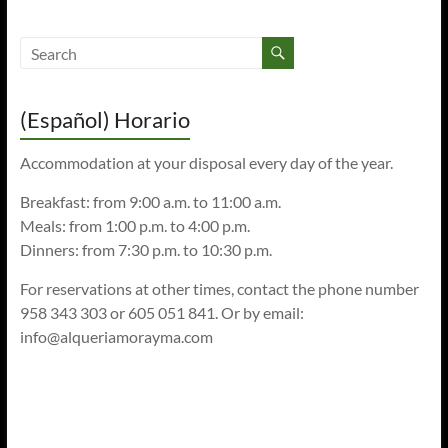
(Español) Horario
Accommodation at your disposal every day of the year.
Breakfast: from 9:00 a.m. to 11:00 a.m.
Meals: from 1:00 p.m. to 4:00 p.m.
Dinners: from 7:30 p.m. to 10:30 p.m.
For reservations at other times, contact the phone number
958 343 303 or 605 051 841. Or by email:
info@alqueriamorayma.com