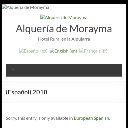
Skip
to
content
Alquería de Morayma
Hotel Rural en la Alpujarra
Menu
(Español) 2018
Sorry, this entry is only available in
European Spanish
.