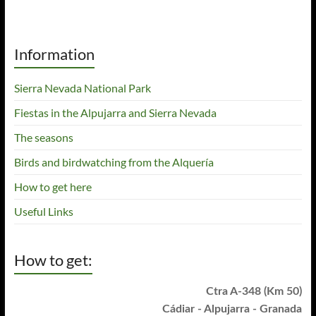
Information
Sierra Nevada National Park
Fiestas in the Alpujarra and Sierra Nevada
The seasons
Birds and birdwatching from the Alquería
How to get here
Useful Links
How to get:
Ctra A-348 (Km 50)
Cádiar - Alpujarra - Granada