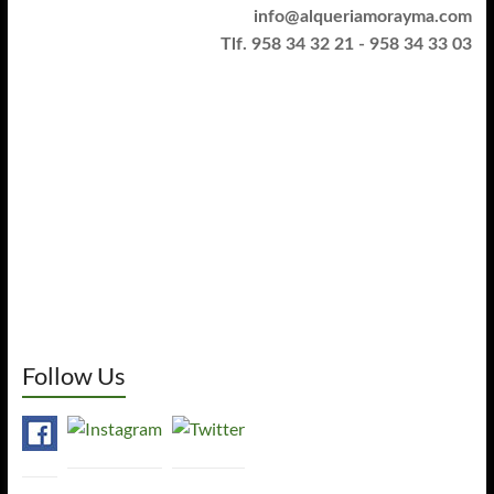
info@alqueriamorayma.com
Tlf. 958 34 32 21 - 958 34 33 03
Follow Us